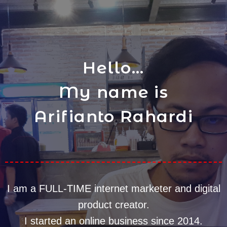
Hello...
My name is
Arifianto Rahardi
I am a FULL-TIME internet marketer and digital
product creator.
I started an online business since 2014.