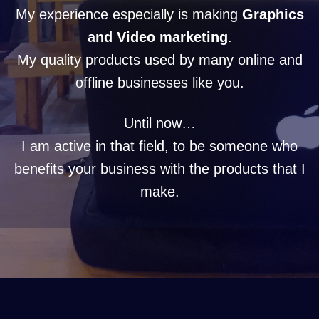
My experience especially is making
Graphics
and Video marketing
.
My quality products used by many online and
offline businesses like you.
Until now…
I am active in that field, to be someone who
benefits your business with the products that I
make.