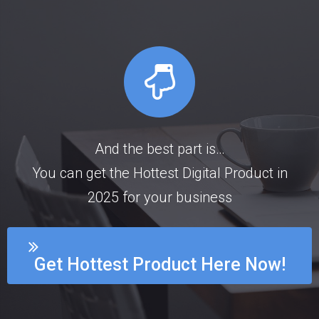
And the best part is…
You can get the Hottest Digital Product in
2025 for your business
Get Hottest Product Here Now!