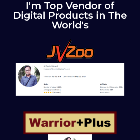
I'm Top Vendor of
Digital Products in The
World's