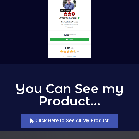
You Can See my
Product...
Click Here to See All My Product